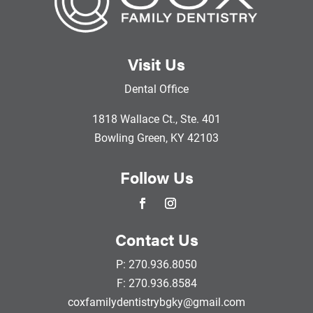
Visit Us
Dental Office
1818 Wallace Ct., Ste. 401
Bowling Green, KY 42103
Follow Us
Contact Us
P:
270.936.8050
F: 270.936.8584
coxfamilydentistrybgky@gmail.com