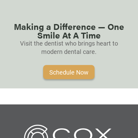
Making a Difference — One
Smile At A Time
Visit the dentist who brings heart to
modern dental care.
Schedule Now