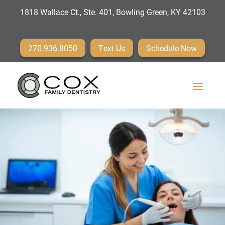
1818 Wallace Ct., Ste. 401, Bowling Green, KY 42103
270.936.8050
Text Us
Schedule Now