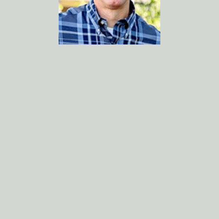
Kevin Cox, DMD