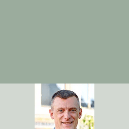
dental appointment in Bowling Green, KY
. Let’s work
together to keep your smile healthy, one visit at a time.
Sources:
American Dental Association:
https://www.ada.org
Centers for Disease Control and Prevention –
Dental Visits Data:
https://www.cdc.gov/nchs/hus/topics/dental-
visits.htm