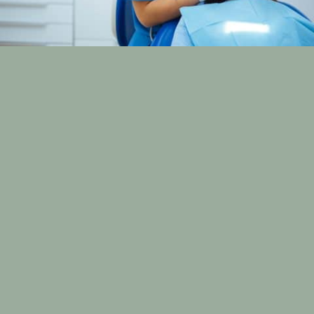
Understanding Dental Visits:
Timing, Frequency, and
Expectations
Navigating your oral health shouldn’t feel
overwhelming. Yet, many people are unsure how often
they should visit the dentist or what really happens
during a dental checkup. At Cox Family Dentistry in
Bowling Green, KY, we believe in making every dental
visit clear, comfortable, and personal.
Led by Dr. Kevin Cox, our practice is committed to
empowering patients through education and
customized care. Whether it’s your
child’s first cleaning