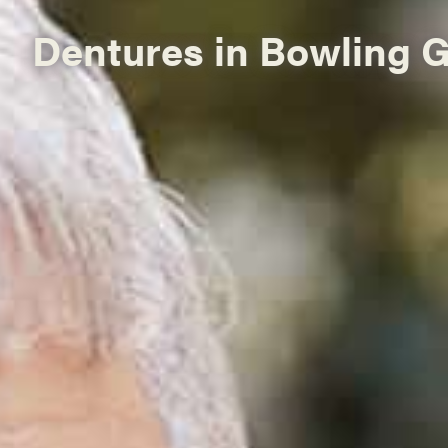
Dentures in Bowling 