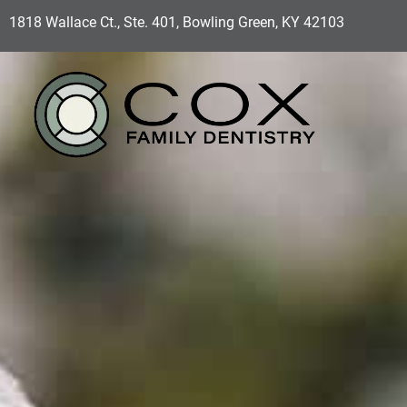
1818 Wallace Ct., Ste. 401, Bowling Green, KY 42103