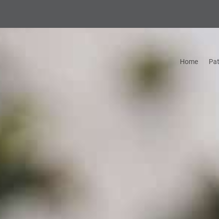
Home
Pat