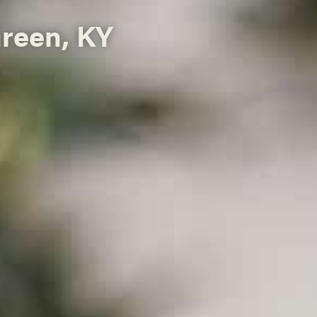
Green, KY