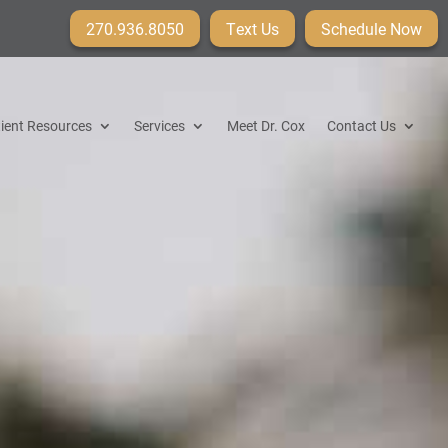
270.936.8050
Text Us
Schedule Now
ient Resources
Services
Meet Dr. Cox
Contact Us