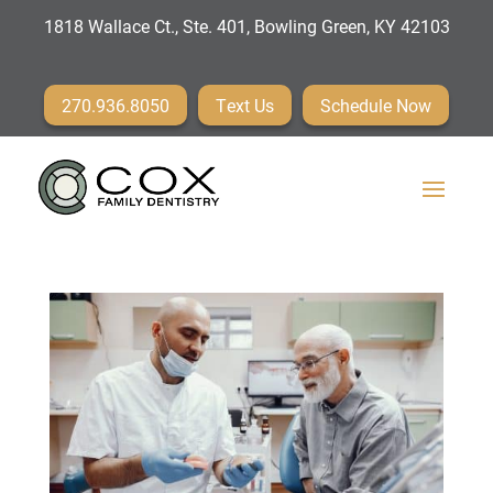
1818 Wallace Ct., Ste. 401, Bowling Green, KY 42103
270.936.8050
Text Us
Schedule Now