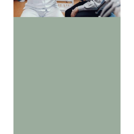
How Does Aging Impact
Dental Health and Why Is
Senior Dental Care
Important?
As we age, our teeth and gums experience natural
changes that can make oral health more difficult
to maintain. Seniors are more prone to gum
disease, dry mouth, and tooth loss, which can
affect not only their smile but also their overall
health. Consistent dental care plays a crucial role
in supporting wellness, independence, and quality
of life. At Cox Family Dentistry, Dr. Kevin Cox and
his team are dedicated to helping seniors preserve
their oral health with compassionate,