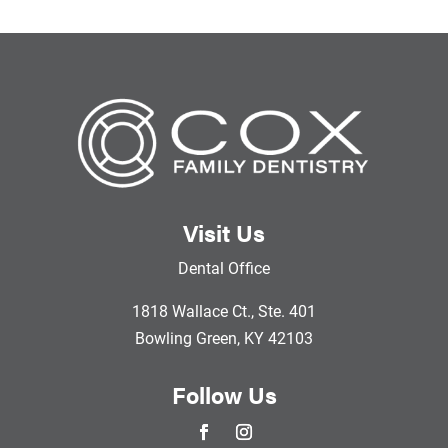
Visit Us
Dental Office
1818 Wallace Ct., Ste. 401
Bowling Green, KY 42103
Follow Us