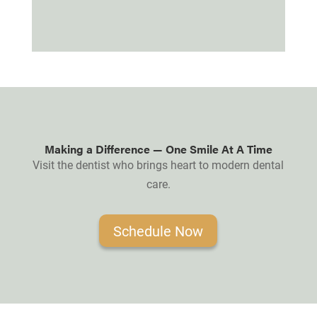
Making a Difference — One Smile At A Time
Visit the dentist who brings heart to modern dental
care.
Schedule Now