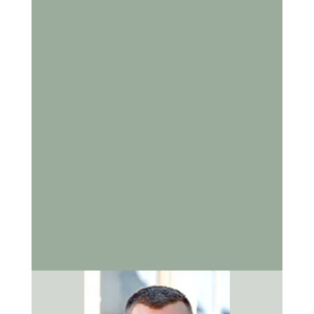
Bowling Green, KY. Dr. Kevin Cox and his team are
committed to helping every patient enjoy the
benefits of a healthy smile.
Contact us to schedule an appointment
and
discover how we can support your oral health at
every stage of life.
Sources
American Dental Association
: Oral Health
Topics for Older Adults
Centers for Disease Control and Prevention
:
Oral Health for Older Adults
National Institute of Dental and Craniofacial
Research
: Older Adults and Oral Health