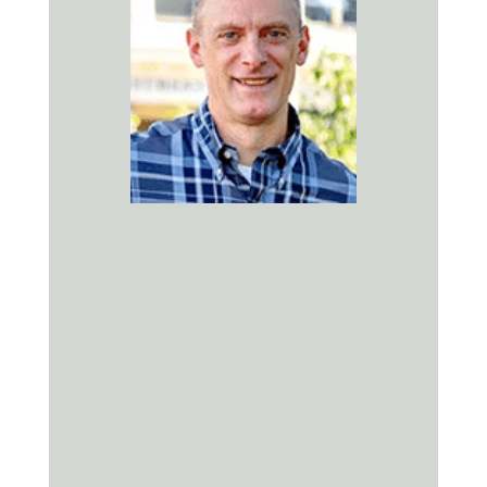
Kevin Cox, DMD